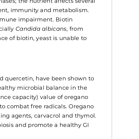
lases; the nutrient affects several
ment, immunity and metabolism.
immune impairment. Biotin
cially
Candida albicans
, from
ce of biotin, yeast is unable to
nd quercetin, have been shown to
althy microbial balance in the
ance capacity) value of oregano
 to combat free radicals. Oregano
cing agents, carvacrol and thymol.
iosis and promote a healthy GI