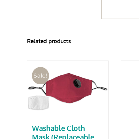
Related products
Sale!
Washable Cloth
Mask (Replaceable