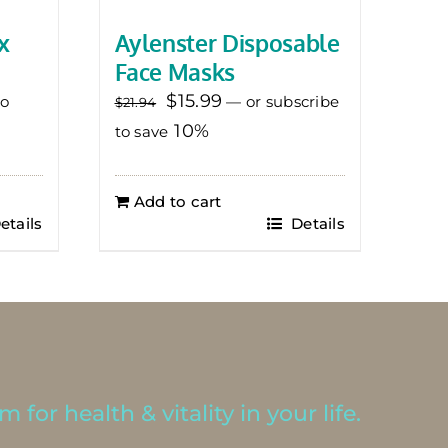
x
Aylenster Disposable
Face Masks
Original
Current
$
15.99
to
—
or subscribe
$
21.94
price
price
10%
to save
was:
is:
$21.94.
$15.99.
Add to cart
etails
Details
 for health & vitality in your life.