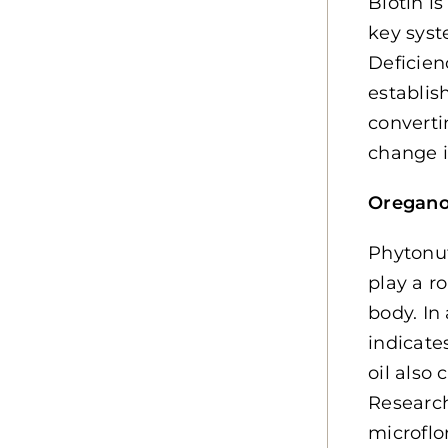
Biotin i
key syst
Deficien
establis
converti
change i
Oregan
Phytonut
play a r
body. In
indicate
oil also
Research
microflo