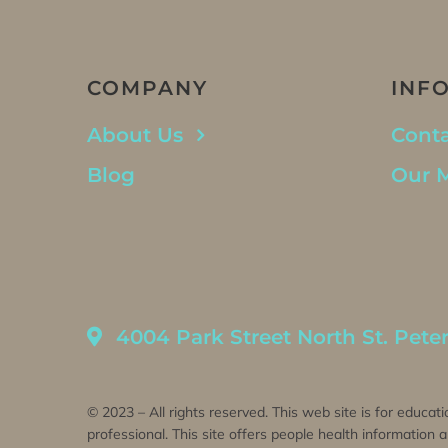
COMPANY
INF
About Us
Conta
Blog
Our 
4004 Park Street North St. Pete
© 2023 – All rights reserved. This web site is for educati
professional. This site offers people health information