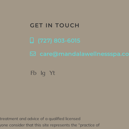
GET IN TOUCH
(727) 803-6015
care@mandalawellnessspa.c
Fb
Ig
Yt
, treatment and advice of a qualified licensed
one consider that this site represents the “practice of