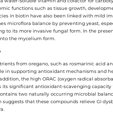
s a water-soluble vitamin and cofactor for carboxy
emic functions such as tissue growth, develop
cies in biotin have also been linked with mild 
hes microflora balance by preventing yeast, espe
ng to its more invasive fungal form. In the presen
nto the mycelium form.
o
rients from oregano, such as rosmarinic acid a
ole in supporting antioxidant mechanisms and he
 addition, the high ORAC (oxygen radical absorb
s its significant antioxidant-scavenging capacity
 contains two naturally occurring microbial balan
 suggests that these compounds relieve GI dysb
ra.