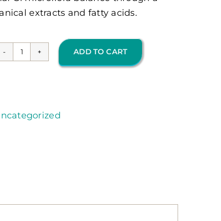
anical extracts and fatty acids.
ADD TO CART
Candicid
Forte
(OMP)
quantity
ncategorized