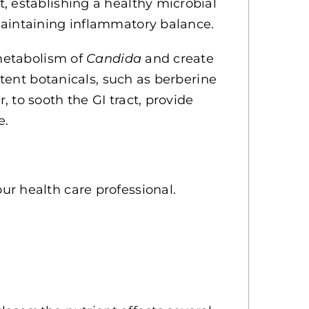
, establishing a healthy microbial
maintaining inflammatory balance.
 metabolism of
Candida
and create
otent botanicals, such as berberine
 to sooth the GI tract, provide
e.
r health care professional.