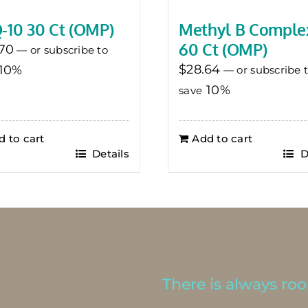
-10 30 Ct (OMP)
Methyl B Comple
60 Ct (OMP)
70
—
or subscribe to
$
28.64
10%
—
or subscribe 
10%
save
d to cart
Add to cart
Details
D
There is always room