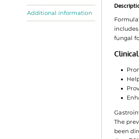
Descripti
Additional information
Formulat
includes
fungal f
Clinica
Pro
Help
Prov
Enh
Gastroint
The prev
been dir