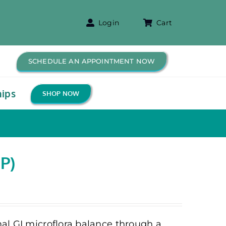
Login
Cart
SCHEDULE AN APPOINTMENT NOW
ips
SHOP NOW
P)
al GI microflora balance through a