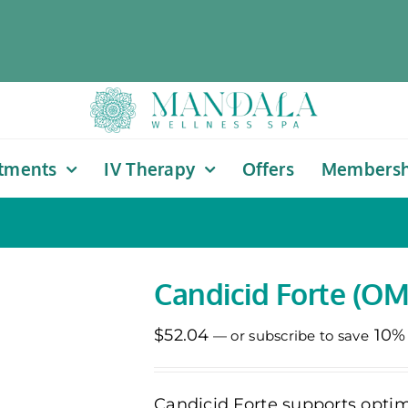
tments
IV Therapy
Offers
Membersh
Candicid Forte (OM
$
52.04
10%
—
or subscribe to save
Candicid Forte supports optim