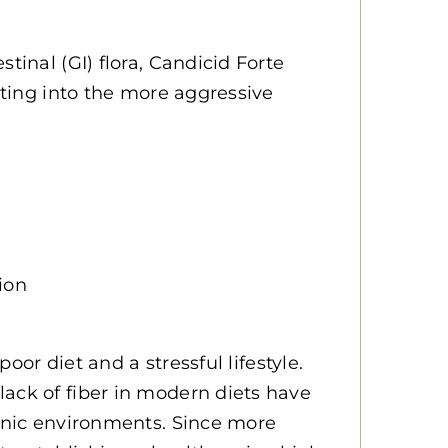
tinal (GI) flora, Candicid Forte
erting into the more aggressive
ion
poor diet and a stressful lifestyle.
ack of fiber in modern diets have
lonic environments. Since more