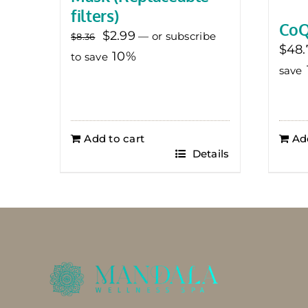
filters)
CoQ
Original
Current
$
2.99
—
or subscribe
$
8.36
$
48.
price
price
10%
to save
save
was:
is:
$8.36.
$2.99.
Add to cart
Ad
Details