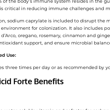
 of the body’s immune system resides in the gut
is critical in reducing immune challenges and 
ion, sodium caprylate is included to disrupt the
e environment for colonization. It also includes p
 d’Arco, oregano, rosemary, cinnamon and ginger,
ntioxidant support, and ensure microbial balanc
ed Use:
es three times per day or as recommended by you
cid Forte Benefits