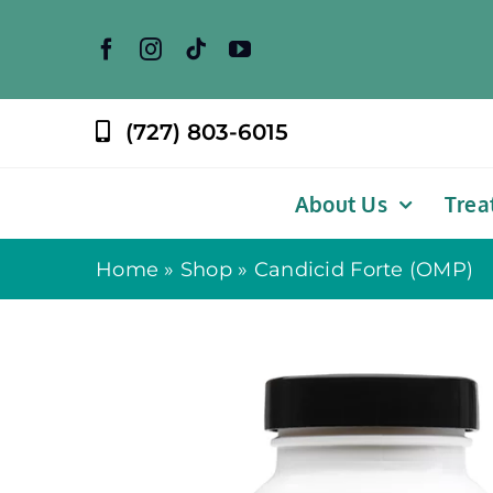
Skip
to
content
(727) 803-6015
About Us
Trea
Home
»
Shop
»
Candicid Forte (OMP)