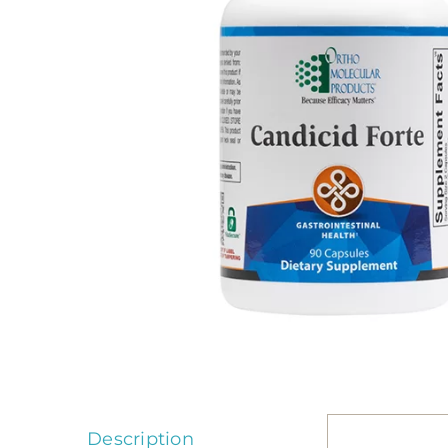
Description