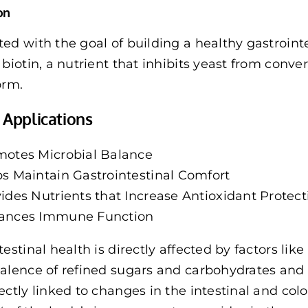
on
ed with the goal of building a healthy gastrointes
 biotin, a nutrient that inhibits yeast from conv
orm.
l Applications
motes Microbial Balance
s Maintain Gastrointestinal Comfort
ides Nutrients that Increase Antioxidant Protect
ances Immune Function
estinal health is directly affected by factors like 
alence of refined sugars and carbohydrates and l
ectly linked to changes in the intestinal and co