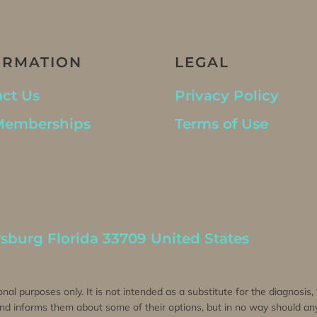
ORMATION
LEGAL
ct Us
Privacy Policy
Memberships
Terms of Use
rsburg Florida 33709 United States
onal purposes only. It is not intended as a substitute for the diagnosis
 and informs them about some of their options, but in no way should any