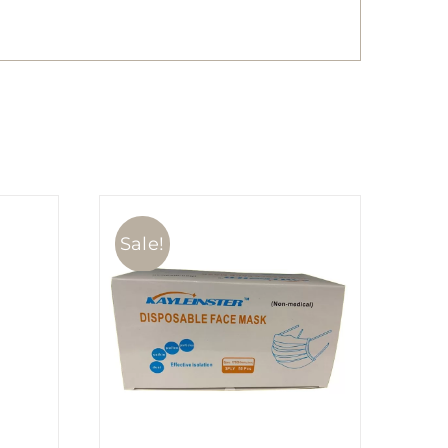
Sale!