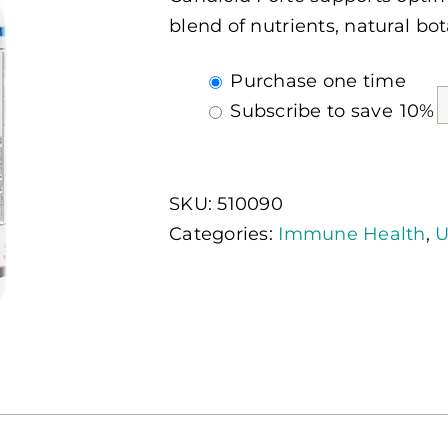
blend of nutrients, natural bot
Choose
Purchase one time
purchase
Subscribe to save
10%
type
SKU:
510090
Categories:
Immune Health
,
U