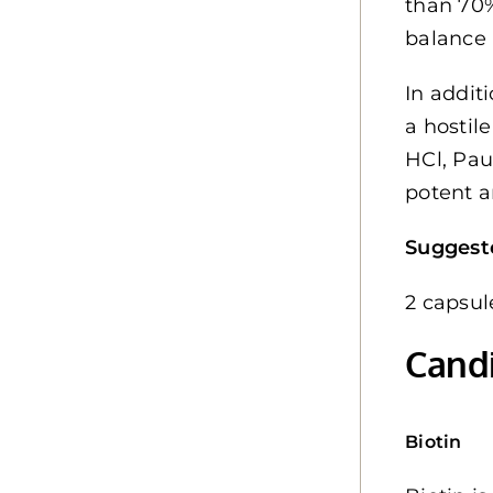
than 70%
balance 
In addit
a hostil
HCl, Pau
potent a
Suggest
2 capsul
Candi
Biotin