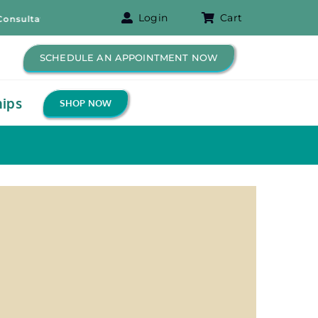
Login
Cart
ltation! – Free B-12 Shot for New Patients!
SCHEDULE AN APPOINTMENT NOW
ips
SHOP NOW