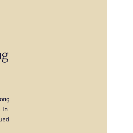
ng
mong
 In
nued