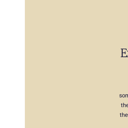
E
som
th
the