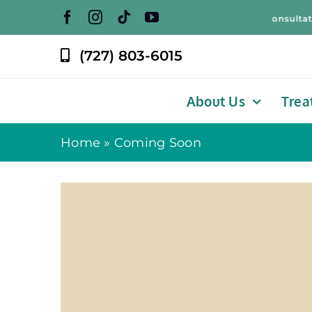
Skip
Free Weight Loss Consultation! 
to
content
(727) 803-6015
About Us
Trea
Home
»
Coming Soon