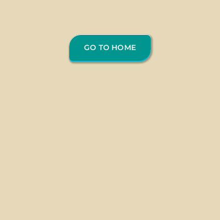
GO TO HOME