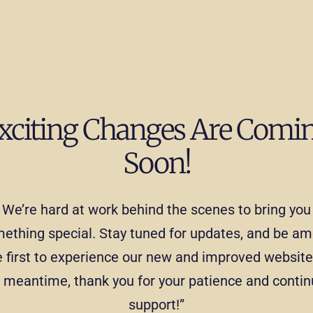
xciting Changes Are Comi
Soon!
We’re hard at work behind the scenes to bring you
ething special. Stay tuned for updates, and be a
e first to experience our new and improved website.
 meantime, thank you for your patience and conti
support!”