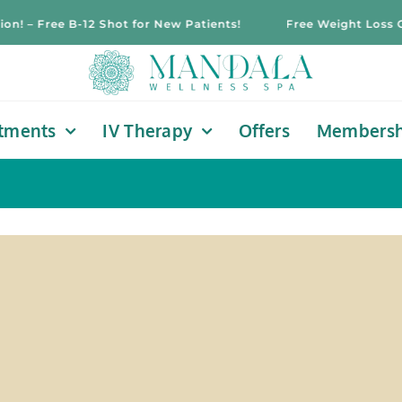
– Free B-12 Shot for New Patients!
Free Weight Loss Consu
tments
IV Therapy
Offers
Membersh