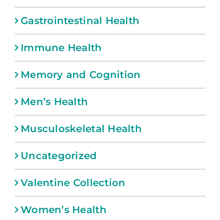
Gastrointestinal Health
Immune Health
Memory and Cognition
Men’s Health
Musculoskeletal Health
Uncategorized
Valentine Collection
Women’s Health