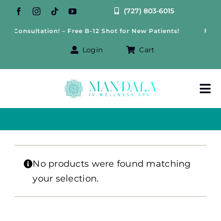
Skip
(727) 803-6015
to
ss Consultation! – Free B-12 Shot for New Patients!
Free 
content
Login
Cart
Tog
Nav
About Us
Treatments
No products were found matching
your selection.
IV Therapy
Offers