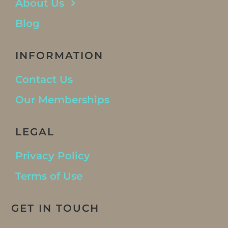
About Us
Blog
INFORMATION
Contact Us
Our Memberships
LEGAL
Privacy Policy
Terms of Use
GET IN TOUCH