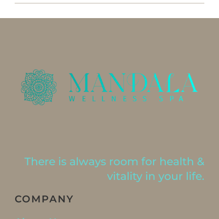
There is always room for health &
vitality in your life.
COMPANY