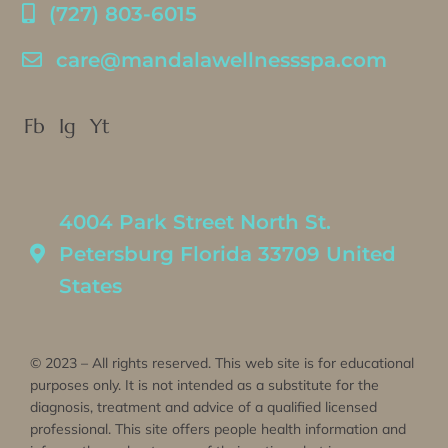
(727) 803-6015
care@mandalawellnessspa.com
Fb
Ig
Yt
4004 Park Street North St.
Petersburg Florida 33709 United
States
© 2023 – All rights reserved. This web site is for educational
purposes only. It is not intended as a substitute for the
diagnosis, treatment and advice of a qualified licensed
professional. This site offers people health information and