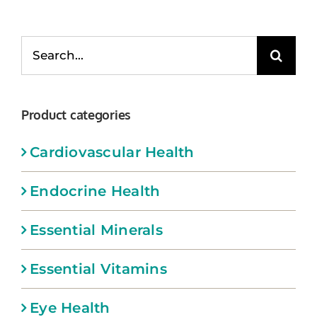
Memberships
Search
Healthy To Go
for:
Shop Now
Product categories
Cardiovascular Health
Endocrine Health
Essential Minerals
Essential Vitamins
Eye Health