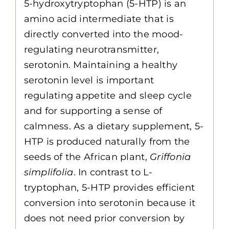
5-hydroxytryptophan (5-HTP) is an
amino acid intermediate that is
directly converted into the mood-
regulating neurotransmitter,
serotonin. Maintaining a healthy
serotonin level is important
regulating appetite and sleep cycle
and for supporting a sense of
calmness. As a dietary supplement, 5-
HTP is produced naturally from the
seeds of the African plant,
Griffonia
simplifolia
. In contrast to L-
tryptophan, 5-HTP provides efficient
conversion into serotonin because it
does not need prior conversion by