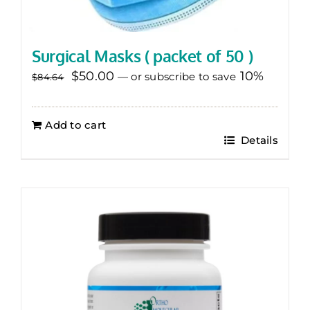
Surgical Masks ( packet of 50 )
Original
Current
$
50.00
10%
—
or subscribe to save
$
84.64
price
price
was:
is:
Add to cart
$84.64.
$50.00.
Details