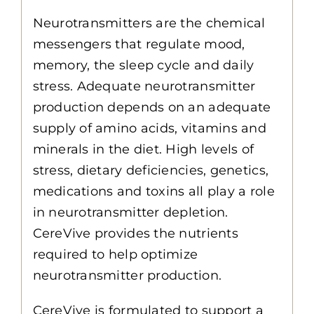
Neurotransmitters are the chemical
messengers that regulate mood,
memory, the sleep cycle and daily
stress. Adequate neurotransmitter
production depends on an adequate
supply of amino acids, vitamins and
minerals in the diet. High levels of
stress, dietary deficiencies, genetics,
medications and toxins all play a role
in neurotransmitter depletion.
CereVive provides the nutrients
required to help optimize
neurotransmitter production.
CereVive is formulated to support a