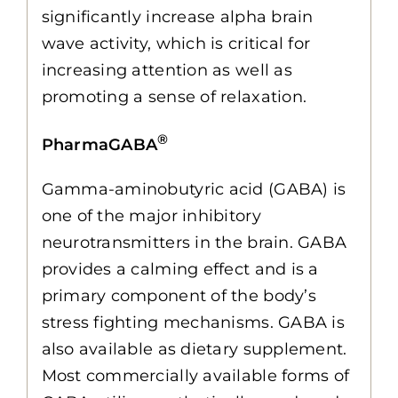
significantly increase alpha brain
wave activity, which is critical for
increasing attention as well as
promoting a sense of relaxation.
®
PharmaGABA
Gamma-aminobutyric acid (GABA) is
one of the major inhibitory
neurotransmitters in the brain. GABA
provides a calming effect and is a
primary component of the body’s
stress fighting mechanisms. GABA is
also available as dietary supplement.
Most commercially available forms of