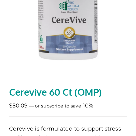
Memberships
Healthy To Go
Shop Now
Cerevive 60 Ct (OMP)
$
50.09
10%
—
or subscribe to save
Cerevive is formulated to support stress