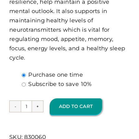
resilience, help maintain a positive
mental outlook. It also supports in
maintaining healthy levels of
neurotransmitters which is vital for
regulating mood, appetite, memory,
focus, energy levels, and a healthy sleep
cycle.
Choose
Purchase one time
purchase
Subscribe to save
10%
type
ADD TO CART
Cerevive
60
Ct
SKU:
830060
(OMP)