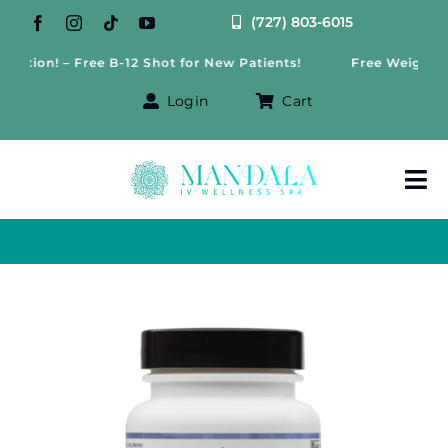
Skip
(727) 803-6015
to
n! – Free B-12 Shot for New Patients!
Free Weight Loss Co
content
Login
Cart
Tog
Nav
About Us
Treatments
IV Therapy
Offers