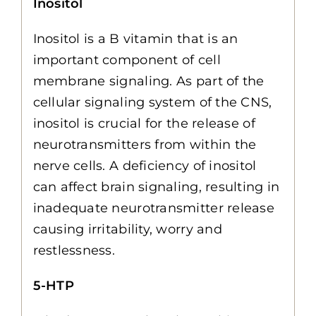
Inositol
Inositol is a B vitamin that is an
important component of cell
membrane signaling. As part of the
cellular signaling system of the CNS,
inositol is crucial for the release of
neurotransmitters from within the
nerve cells. A deficiency of inositol
can affect brain signaling, resulting in
inadequate neurotransmitter release
causing irritability, worry and
restlessness.
5-HTP