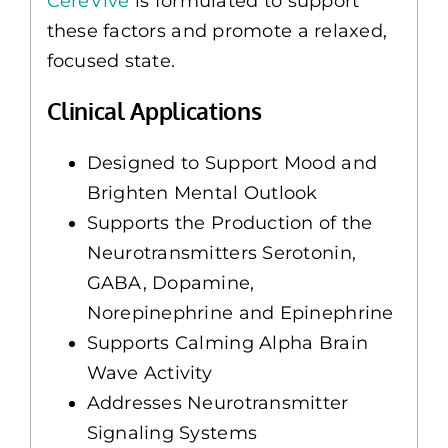
CereVive
is formulated to support
these factors and promote a relaxed,
focused state.
Clinical Applications
Designed to Support Mood and
Brighten Mental Outlook
Supports the Production of the
Neurotransmitters Serotonin,
GABA, Dopamine,
Norepinephrine and Epinephrine
Supports Calming Alpha Brain
Wave Activity
Addresses Neurotransmitter
Signaling Systems