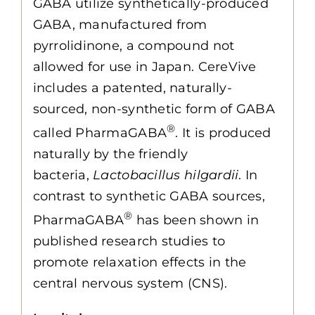
GABA utilize synthetically-produced
GABA, manufactured from
pyrrolidinone, a compound not
allowed for use in Japan. CereVive
includes a patented, naturally-
sourced, non-synthetic form of GABA
®
called PharmaGABA
. It is produced
naturally by the friendly
bacteria,
Lactobacillus hilgardii
. In
contrast to synthetic GABA sources,
®
PharmaGABA
has been shown in
published research studies to
promote relaxation effects in the
central nervous system (CNS).