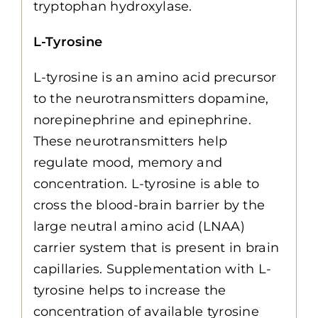
tryptophan hydroxylase.
L-Tyrosine
L-tyrosine is an amino acid precursor
to the neurotransmitters dopamine,
norepinephrine and epinephrine.
These neurotransmitters help
regulate mood, memory and
concentration. L-tyrosine is able to
cross the blood-brain barrier by the
large neutral amino acid (LNAA)
carrier system that is present in brain
capillaries. Supplementation with L-
tyrosine helps to increase the
concentration of available tyrosine