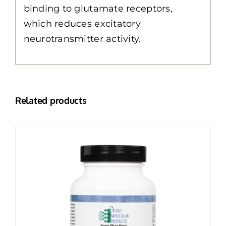
binding to glutamate receptors,
which reduces excitatory
neurotransmitter activity.
Related products