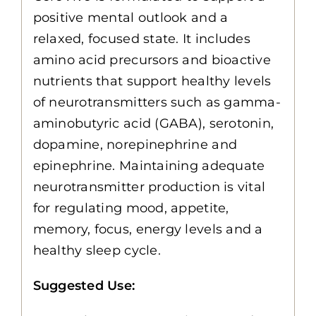
positive mental outlook and a
relaxed, focused state. It includes
amino acid precursors and bioactive
nutrients that support healthy levels
of neurotransmitters such as gamma-
aminobutyric acid (GABA), serotonin,
dopamine, norepinephrine and
epinephrine. Maintaining adequate
neurotransmitter production is vital
for regulating mood, appetite,
memory, focus, energy levels and a
healthy sleep cycle.
Suggested Use: