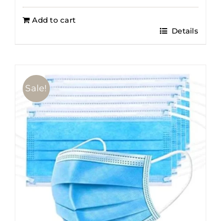
Add to cart
Details
Sale!