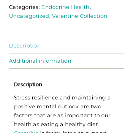
Categories:
Endocrine Health
,
quantity
Uncategorized
,
Valentine Collection
Description
Additional information
Description
Stress resilience and maintaining a
positive mental outlook are two
factors that are as important to our
health as eating a healthy diet.