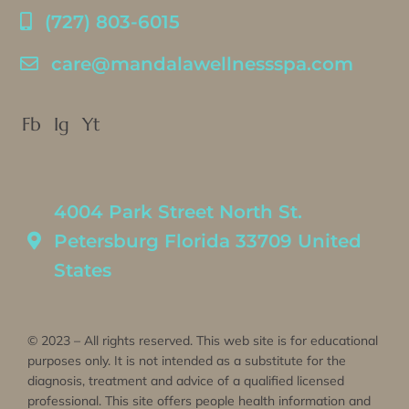
(727) 803-6015
care@mandalawellnessspa.com
Fb
Ig
Yt
4004 Park Street North St.
Petersburg Florida 33709 United
States
© 2023 – All rights reserved. This web site is for educational
purposes only. It is not intended as a substitute for the
diagnosis, treatment and advice of a qualified licensed
professional. This site offers people health information and