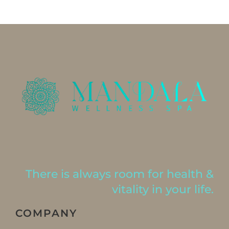
There is always room for health &
vitality in your life.
COMPANY