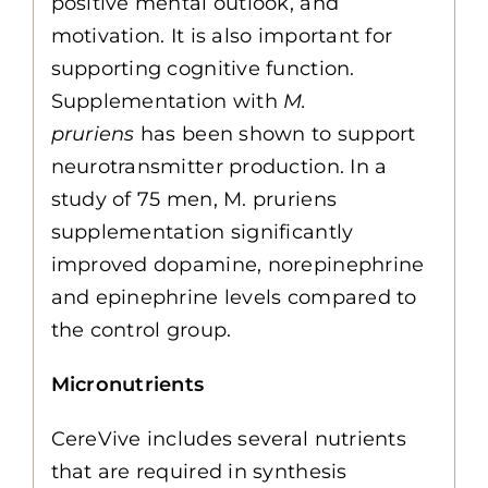
positive mental outlook, and
motivation. It is also important for
supporting cognitive function.
Supplementation with
M.
pruriens
has been shown to support
neurotransmitter production. In a
study of 75 men, M. pruriens
supplementation significantly
improved dopamine, norepinephrine
and epinephrine levels compared to
the control group.
Micronutrients
CereVive includes several nutrients
that are required in synthesis