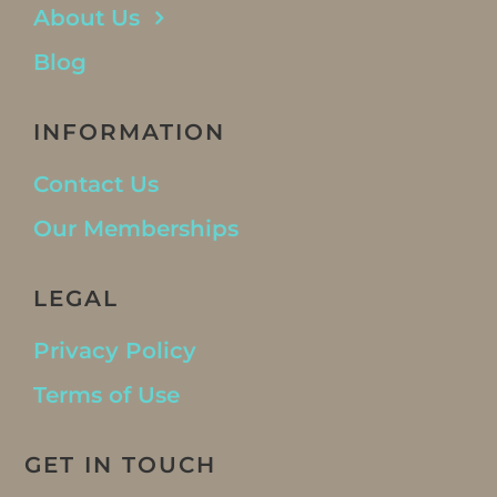
About Us
Blog
INFORMATION
Contact Us
Our Memberships
LEGAL
Privacy Policy
Terms of Use
GET IN TOUCH