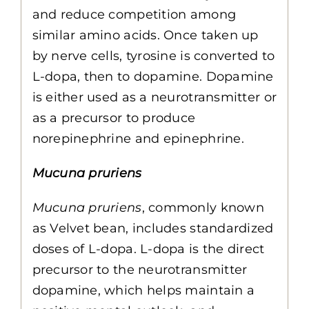
and reduce competition among
similar amino acids. Once taken up
by nerve cells, tyrosine is converted to
L-dopa, then to dopamine. Dopamine
is either used as a neurotransmitter or
as a precursor to produce
norepinephrine and epinephrine.
Mucuna pruriens
Mucuna pruriens
, commonly known
as Velvet bean, includes standardized
doses of L-dopa. L-dopa is the direct
precursor to the neurotransmitter
dopamine, which helps maintain a