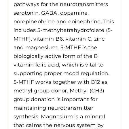
pathways for the neurotransmitters
serotonin, GABA, dopamine,
norepinephrine and epinephrine. This
includes 5-methyltetrahydrofolate (5-
MTHF), vitamin B6, vitamin C, zinc
and magnesium. 5-MTHF is the
biologically active form of the B
vitamin folic acid, which is vital to
supporting proper mood regulation.
5-MTHF works together with B12 as
methyl group donor. Methyl (CH3)
group donation is important for
maintaining neurotransmitter
synthesis. Magnesium is a mineral
that calms the nervous system by