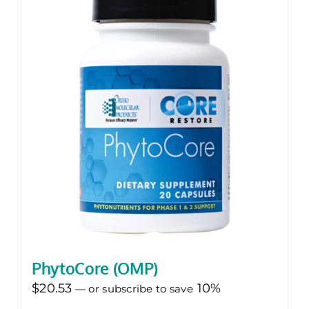
PhytoCore (OMP)
$
20.53
10%
—
or subscribe to save