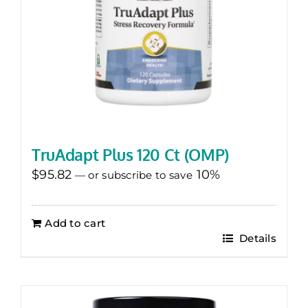
TruAdapt Plus 120 Ct (OMP)
$
95.82
10%
—
or subscribe to save
Add to cart
Details