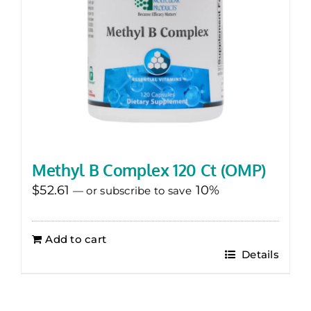
Methyl B Complex 120 Ct (OMP)
$
52.61
10%
—
or subscribe to save
Add to cart
Details