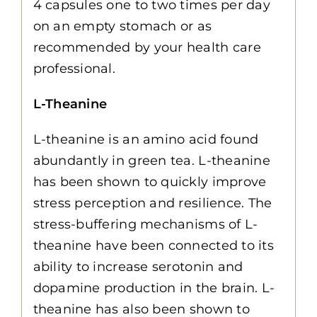
4 capsules one to two times per day
on an empty stomach or as
recommended by your health care
professional.
L-Theanine
L-theanine is an amino acid found
abundantly in green tea. L-theanine
has been shown to quickly improve
stress perception and resilience. The
stress-buffering mechanisms of L-
theanine have been connected to its
ability to increase serotonin and
dopamine production in the brain. L-
theanine has also been shown to