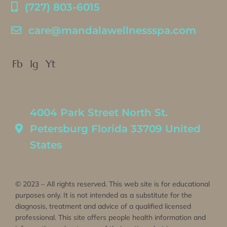
(727) 803-6015
care@mandalawellnessspa.com
Fb
Ig
Yt
4004 Park Street North St.
Petersburg Florida 33709 United
States
© 2023 – All rights reserved. This web site is for educational
purposes only. It is not intended as a substitute for the
diagnosis, treatment and advice of a qualified licensed
professional. This site offers people health information and