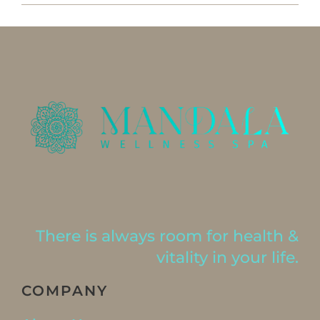
There is always room for health &
vitality in your life.
COMPANY