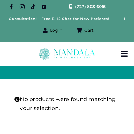
Skip
(727) 803-6015
to
ss Consultation! – Free B-12 Shot for New Patients!
Free 
content
Login
Cart
Tog
Nav
About Us
Treatments
No products were found matching
your selection.
IV Therapy
Offers