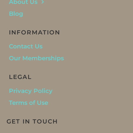
About Us
Blog
INFORMATION
Contact Us
Our Memberships
LEGAL
Privacy Policy
Terms of Use
GET IN TOUCH