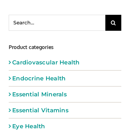
Memberships
Search
Healthy To Go
for:
Shop Now
Product categories
Cardiovascular Health
Endocrine Health
Essential Minerals
Essential Vitamins
Eye Health