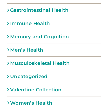
Gastrointestinal Health
Immune Health
Memory and Cognition
Men’s Health
Musculoskeletal Health
Uncategorized
Valentine Collection
Women’s Health