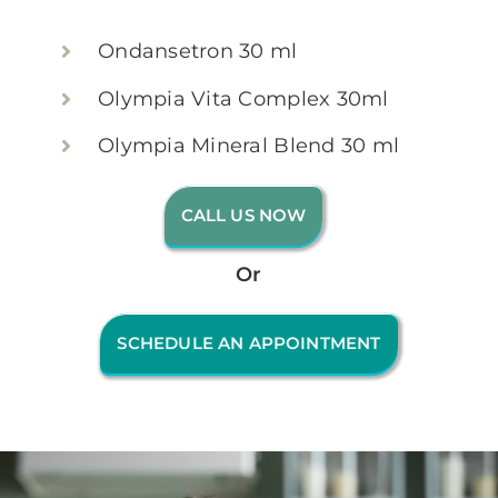
Ondansetron 30 ml
Olympia Vita Complex 30ml
Olympia Mineral Blend 30 ml
CALL US NOW
Or
SCHEDULE AN APPOINTMENT