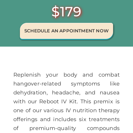
$179
Memberships
Healthy To Go
SCHEDULE AN APPOINTMENT NOW
Shop Now
Replenish your body and combat
hangover-related symptoms like
dehydration, headache, and nausea
with our Reboot IV Kit. This premix is
one of our various IV nutrition therapy
offerings and includes six treatments
of premium-quality compounds