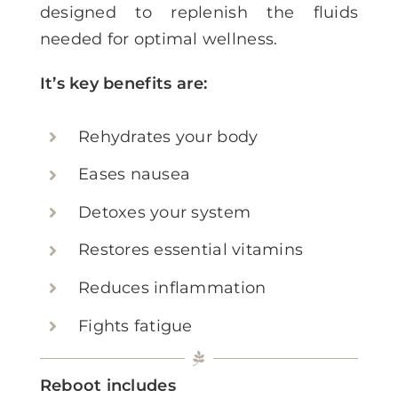
designed to replenish the fluids
needed for optimal wellness.
It’s key benefits are:
Rehydrates your body
Eases nausea
Detoxes your system
Restores essential vitamins
Reduces inflammation
Fights fatigue
Reboot includes