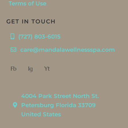
Terms of Use
GET IN TOUCH
(727) 803-6015
care@mandalawellnessspa.com
Fb
Ig
Yt
4004 Park Street North St.
Petersburg Florida 33709
United States