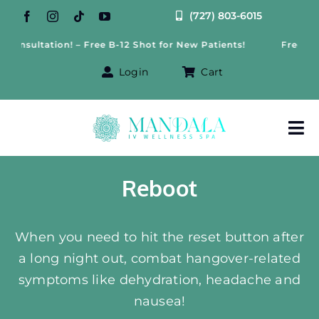
Skip
(727) 803-6015
to
nsultation! – Free B-12 Shot for New Patients!
Free Weigh
content
Login
Cart
Tog
Nav
About Us
Reboot
Treatments
When you need to hit the reset button after
a long night out, combat hangover-related
IV Therapy
symptoms like dehydration, headache and
Offers
nausea!