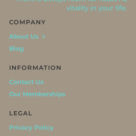
vitality in your life.
COMPANY
About Us
Blog
INFORMATION
Contact Us
Our Memberships
LEGAL
Privacy Policy