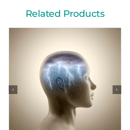
Related Products