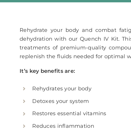
Rehydrate your body and combat fati
dehydration with our Quench IV Kit. This
treatments of premium-quality compou
replenish the fluids needed for optimal w
It’s key benefits are:
Rehydrates your body
Detoxes your system
Restores essential vitamins
Reduces inflammation