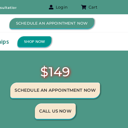
Login
Cart
n! – Free B-12 Shot for New Patients!
SCHEDULE AN APPOINTMENT NOW
ips
SHOP NOW
$149
SCHEDULE AN APPOINTMENT NOW
CALL US NOW