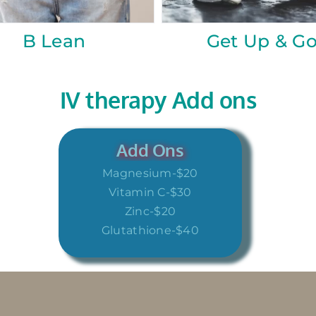
uty
Quench
IV therapy Add ons
Add Ons
Magnesium-$20
Vitamin C-$30
Zinc-$20
Glutathione-$40