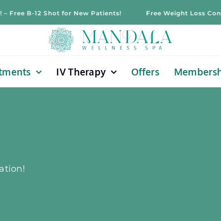
 B-12 Shot for New Patients!
Free Weight Loss Consultatio
tments
IV Therapy
Offers
Membersh
ation!