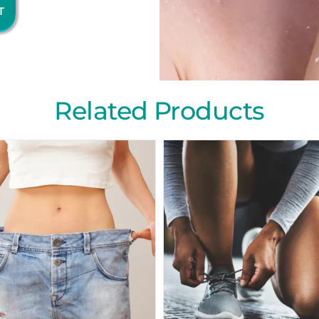
T
Related Products