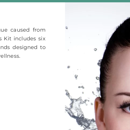
gue caused from
 Kit includes six
nds designed to
ellness.