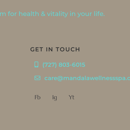
 for health & vitality in your life.
GET IN TOUCH
(727) 803-6015
care@mandalawellnessspa.
Fb
Ig
Yt