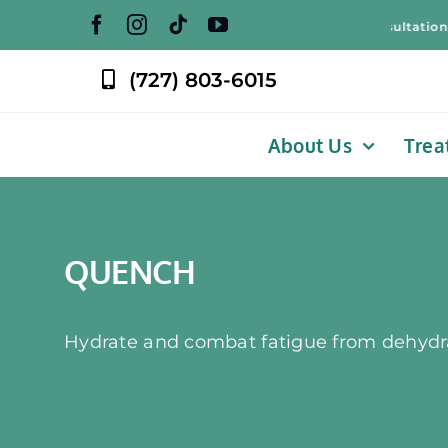
Skip
Free Weight Loss Consultation! – Free
to
content
(727) 803-6015
About Us
Trea
QUENCH
Hydrate and combat fatigue from dehydr