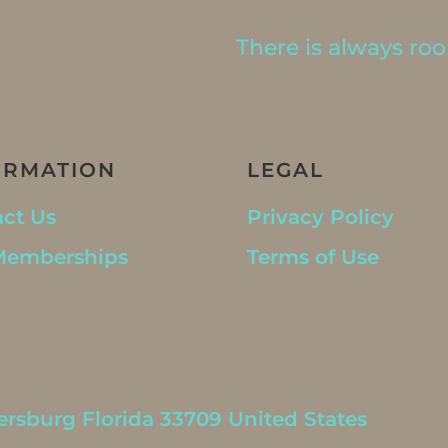
There is always room
ORMATION
LEGAL
ct Us
Privacy Policy
Memberships
Terms of Use
ersburg Florida 33709 United States