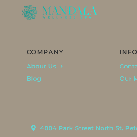
COMPANY
INF
About Us
Conta
Blog
Our 
4004 Park Street North St. Pet