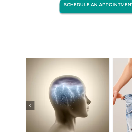
SCHEDULE AN APPOINTMEN