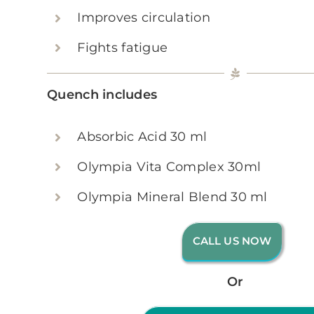
Improves circulation
Fights fatigue
Quench includes
Absorbic Acid 30 ml
Olympia Vita Complex 30ml
Olympia Mineral Blend 30 ml
CALL US NOW
Or