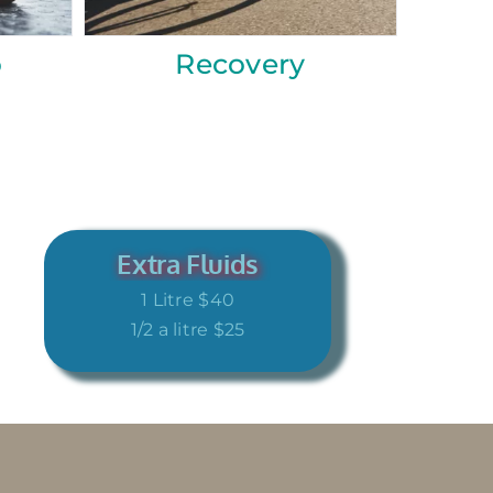
Reboot
Immunity
Extra Fluids
1 Litre $40
1/2 a litre $25