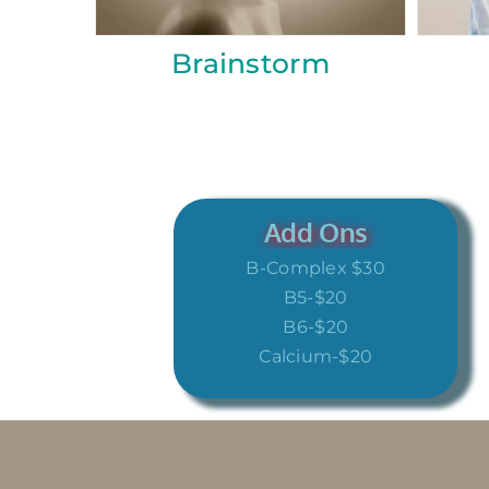
Recovery
Inner Bea
Add Ons
B-Complex $30
B5-$20
B6-$20
Calcium-$20