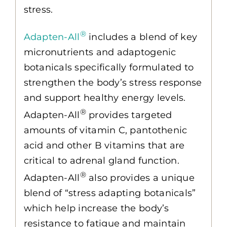
stress.
®
Adapten-All
includes a blend of key
micronutrients and adaptogenic
botanicals specifically formulated to
strengthen the body’s stress response
and support healthy energy levels.
®
Adapten-All
provides targeted
amounts of vitamin C, pantothenic
acid and other B vitamins that are
critical to adrenal gland function.
®
Adapten-All
also provides a unique
blend of “stress adapting botanicals”
which help increase the body’s
resistance to fatigue and maintain