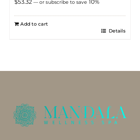
$
53.32
10%
—
or subscribe to save
Add to cart
Details