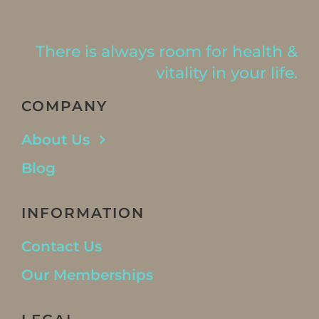
There is always room for health &
vitality in your life.
COMPANY
About Us
Blog
INFORMATION
Contact Us
Our Memberships