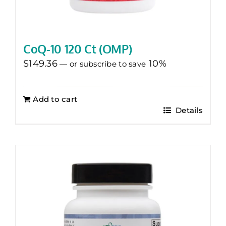
CoQ-10 120 Ct (OMP)
$
149.36
10%
—
or subscribe to save
Add to cart
Details