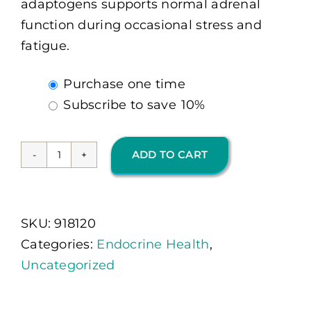
adaptogens supports normal adrenal
function during occasional stress and
fatigue.
Choose
Purchase one time
purchase
Subscribe to save
10%
type
ADD TO CART
Adapten-
All
120
SKU:
918120
Ct
Categories:
Endocrine Health
,
(OMP)
Uncategorized
quantity