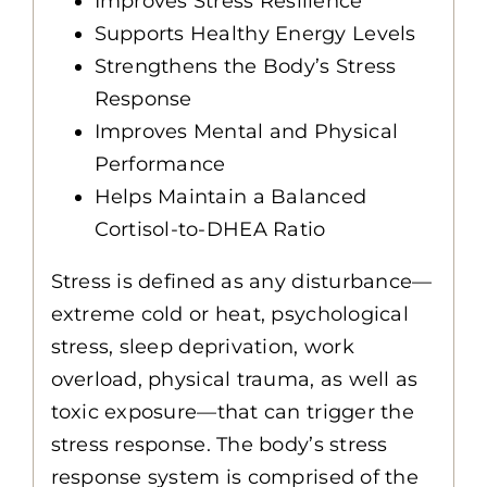
Improves Stress Resilience
Supports Healthy Energy Levels
Strengthens the Body’s Stress
Response
Improves Mental and Physical
Performance
Helps Maintain a Balanced
Cortisol-to-DHEA Ratio
Stress is defined as any disturbance—
extreme cold or heat, psychological
stress, sleep deprivation, work
overload, physical trauma, as well as
toxic exposure—that can trigger the
stress response. The body’s stress
response system is comprised of the