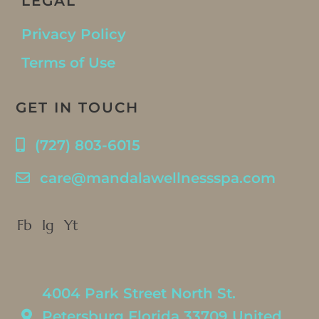
LEGAL
Privacy Policy
Terms of Use
GET IN TOUCH
(727) 803-6015
care@mandalawellnessspa.com
Fb
Ig
Yt
4004 Park Street North St.
Petersburg Florida 33709 United