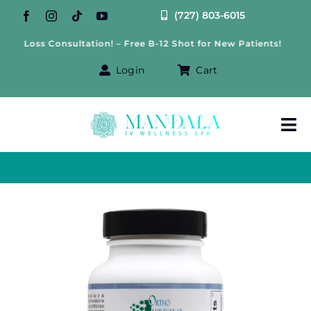
Skip
(727) 803-6015
to
 Loss Consultation! – Free B-12 Shot for New Patients!
Fr
content
Login
Cart
Tog
Nav
About Us
Treatments
IV Therapy
Offers