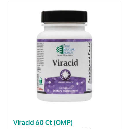
Viracid 60 Ct (OMP)