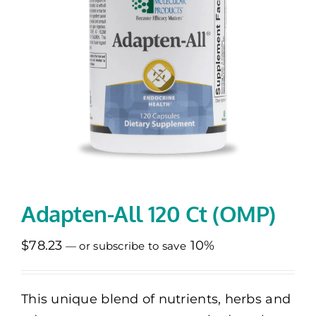
Memberships
Healthy To Go
Shop Now
Adapten-All 120 Ct (OMP)
$
78.23
10%
—
or subscribe to save
This unique blend of nutrients, herbs and