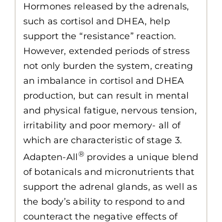
Hormones released by the adrenals,
such as cortisol and DHEA, help
support the “resistance” reaction.
However, extended periods of stress
not only burden the system, creating
an imbalance in cortisol and DHEA
production, but can result in mental
and physical fatigue, nervous tension,
irritability and poor memory- all of
which are characteristic of stage 3.
®
Adapten-All
provides a unique blend
of botanicals and micronutrients that
support the adrenal glands, as well as
the body’s ability to respond to and
counteract the negative effects of