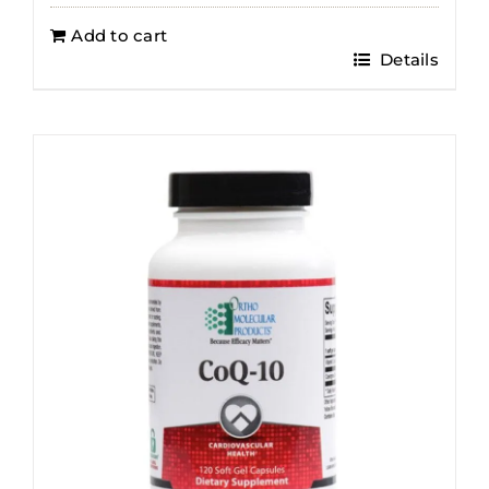
Add to cart
Details