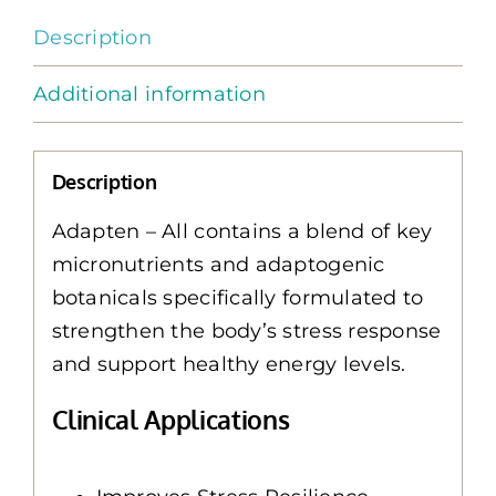
Description
Additional information
Description
Adapten – All contains a blend of key
micronutrients and adaptogenic
botanicals specifically formulated to
strengthen the body’s stress response
and support healthy energy levels.
Clinical Applications