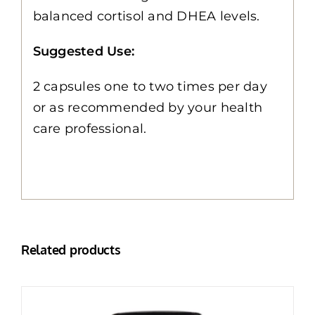
balanced cortisol and DHEA levels.
Suggested Use:
2 capsules one to two times per day
or as recommended by your health
care professional.
Related products