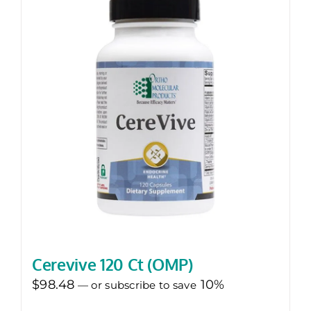
Cerevive 120 Ct (OMP)
$
98.48
10%
—
or subscribe to save