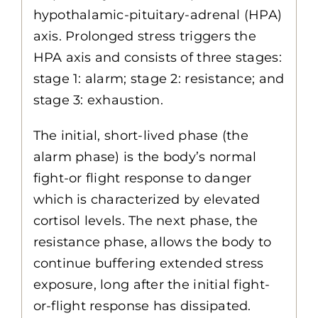
hypothalamic-pituitary-adrenal (HPA)
axis. Prolonged stress triggers the
HPA axis and consists of three stages:
stage 1: alarm; stage 2: resistance; and
stage 3: exhaustion.
The initial, short-lived phase (the
alarm phase) is the body’s normal
fight-or flight response to danger
which is characterized by elevated
cortisol levels. The next phase, the
resistance phase, allows the body to
continue buffering extended stress
exposure, long after the initial fight-
or-flight response has dissipated.