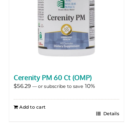
Cerenity PM 60 Ct (OMP)
$
56.29
10%
—
or subscribe to save
Add to cart
Details