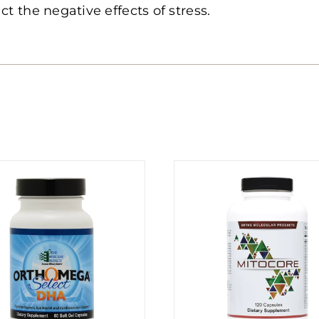
ct the negative effects of stress.