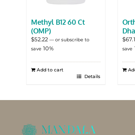
Methyl B12 60 Ct
Ort
(OMP)
Dha
$
52.22
$
67.
—
or subscribe to
10%
save
save
Add to cart
Ad
Details