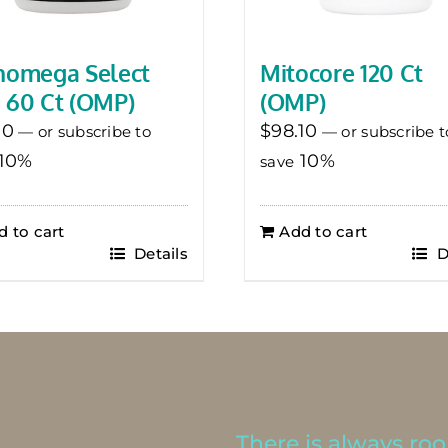
homega Select
Mitocore 120 Ct
 60 Ct (OMP)
(OMP)
10
$
98.10
—
or subscribe to
—
or subscribe t
10%
10%
save
d to cart
Add to cart
Details
D
There is always room