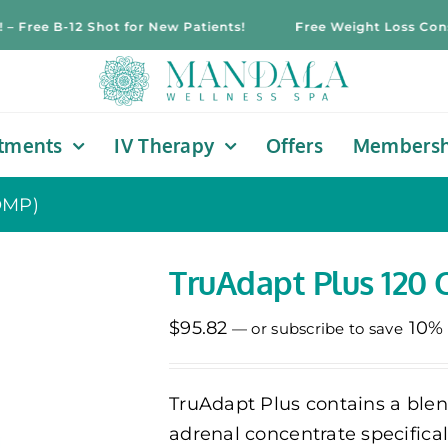
ree B-12 Shot for New Patients!
Free Weight Loss Consultat
tments
IV Therapy
Offers
Membersh
OMP)
TruAdapt Plus 120 
$
95.82
10%
—
or subscribe to save
TruAdapt Plus contains a ble
adrenal concentrate specifica