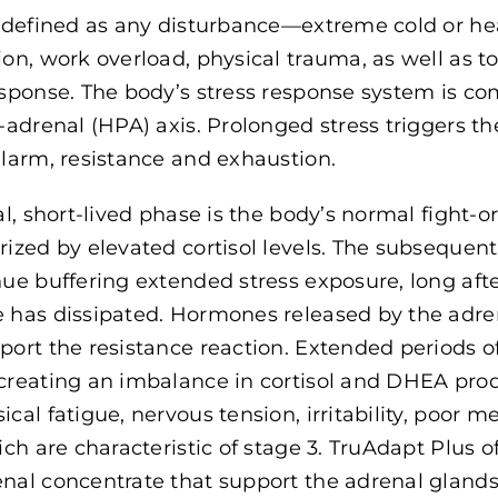
s defined as any disturbance—extreme cold or hea
ion, work overload, physical trauma, as well as 
esponse. The body’s stress response system is c
y-adrenal (HPA) axis. Prolonged stress triggers t
alarm, resistance and exhaustion.
ial, short-lived phase is the body’s normal fight-o
rized by elevated cortisol levels. The subsequen
ue buffering extended stress exposure, long after 
 has dissipated. Hormones released by the adren
port the resistance reaction. Extended periods o
creating an imbalance in cortisol and DHEA prod
ical fatigue, nervous tension, irritability, po
hich are characteristic of stage 3. TruAdapt Plus 
nal concentrate that support the adrenal glands, 