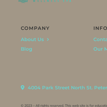
COMPANY
INF
About Us
Conta
Blog
Our 
4004 Park Street North St. Pete
© 2023 – All rights reserved. This web site is for educati