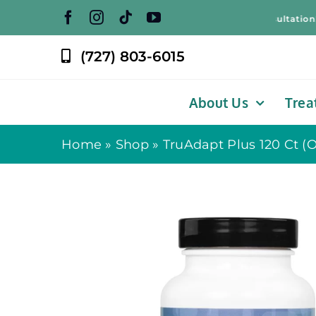
Skip
Free Weight Loss Consultation! – F
to
content
(727) 803-6015
About Us
Trea
Home
»
Shop
»
TruAdapt Plus 120 Ct (