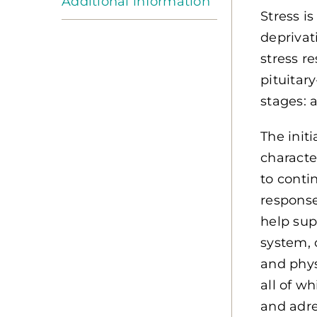
Additional information
Stress i
deprivat
stress r
pituitar
stages: 
The init
characte
to contin
response
help sup
system, 
and phys
all of w
and adre