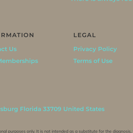
ORMATION
LEGAL
ct Us
Privacy Policy
Memberships
Terms of Use
rsburg Florida 33709 United States
onal purposes only. It is not intended as a substitute for the diagnosis