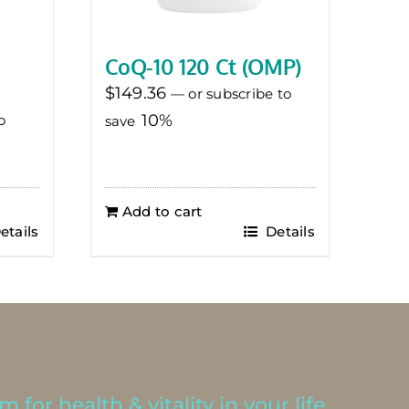
CoQ-10 120 Ct (OMP)
$
149.36
—
or subscribe to
10%
o
save
Add to cart
etails
Details
 for health & vitality in your life.