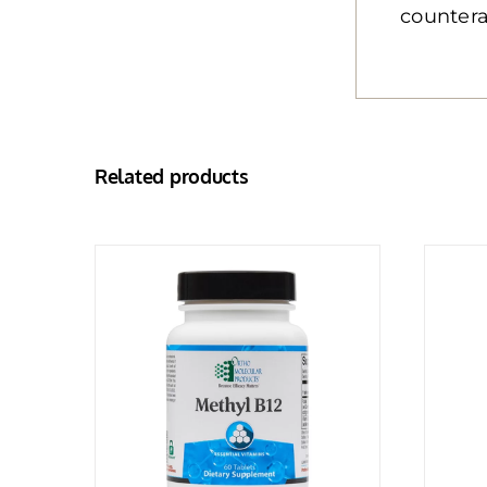
countera
Related products