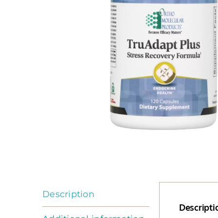
Description
Descripti