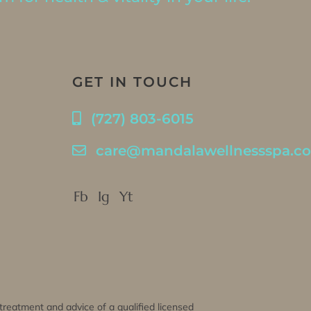
GET IN TOUCH
(727) 803-6015
care@mandalawellnessspa.c
Fb
Ig
Yt
, treatment and advice of a qualified licensed