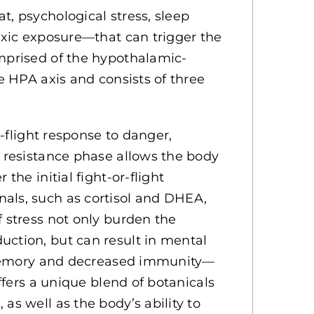
t, psychological stress, sleep
toxic exposure—that can trigger the
omprised of the hypothalamic-
he HPA axis and consists of three
r-flight response to danger,
t resistance phase allows the body
the initial fight-or-flight
als, such as cortisol and DHEA,
f stress not only burden the
uction, but can result in mental
or memory and decreased immunity—
offers a unique blend of botanicals
as well as the body’s ability to