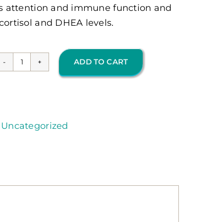
ves attention and immune function and
cortisol and DHEA levels.
ADD TO CART
TruAdapt
Plus
120
Ct
,
Uncategorized
(OMP)
quantity