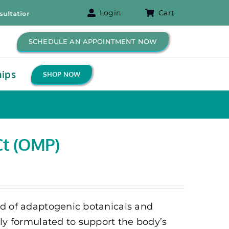
Login
Cart
ion! – Free B-12 Shot for New Patients!
SCHEDULE AN APPOINTMENT NOW
ips
SHOP NOW
Ct (OMP)
nd of adaptogenic botanicals and
lly formulated to support the body’s