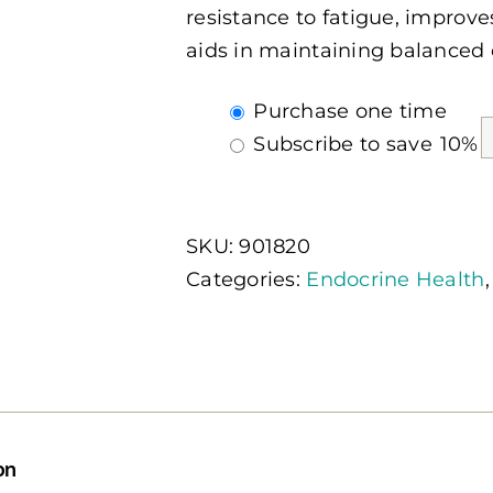
resistance to fatigue, impro
aids in maintaining balanced 
Choose
Purchase one time
purchase
Subscribe to save
10%
type
SKU:
901820
Categories:
Endocrine Health
on