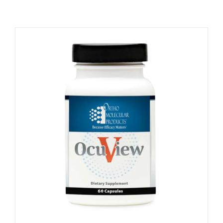
Memberships
Healthy To Go
Shop Now