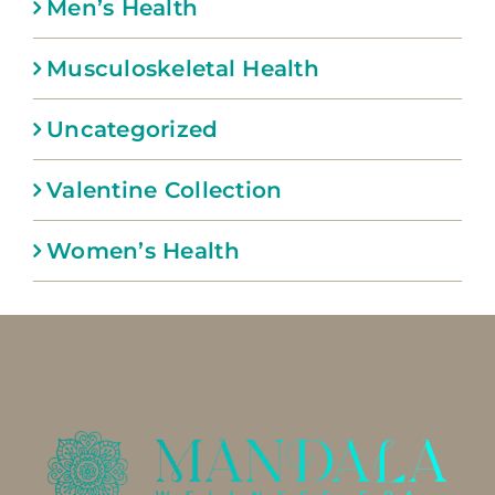
Men’s Health
Musculoskeletal Health
Uncategorized
Valentine Collection
Women’s Health