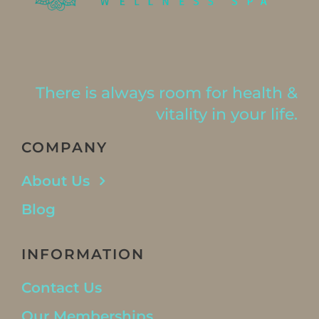
There is always room for health &
vitality in your life.
COMPANY
About Us
Blog
INFORMATION
Contact Us
Our Memberships