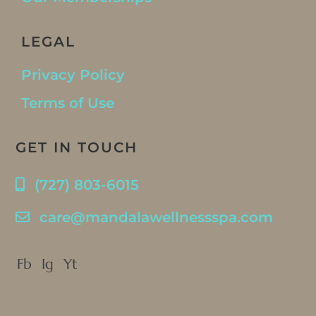
LEGAL
Privacy Policy
Terms of Use
GET IN TOUCH
(727) 803-6015
care@mandalawellnessspa.com
Fb
Ig
Yt