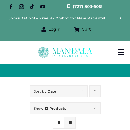
Skip
(727) 803-6015
to
s Consultation! – Free B-12 Shot for New Patients!
Free W
content
Login
Cart
Tog
Nav
About Us
Treatments
Sort by
Date
IV Therapy
Show
12 Products
Offers