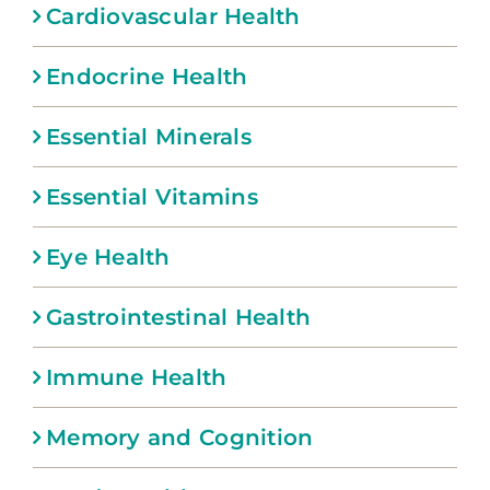
Cardiovascular Health
Endocrine Health
Essential Minerals
Essential Vitamins
Eye Health
Gastrointestinal Health
Immune Health
Memory and Cognition