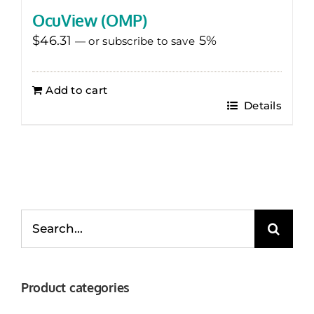
OcuView (OMP)
$
46.31
5%
—
or subscribe to save
Add to cart
Details
Search
for:
Product categories