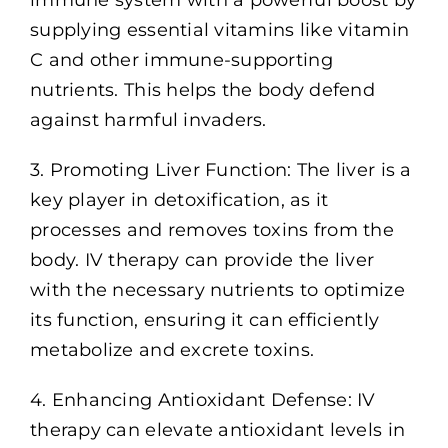
supplying essential vitamins like vitamin
C and other immune-supporting
nutrients. This helps the body defend
against harmful invaders.
3. Promoting Liver Function: The liver is a
key player in detoxification, as it
processes and removes toxins from the
body. IV therapy can provide the liver
with the necessary nutrients to optimize
its function, ensuring it can efficiently
metabolize and excrete toxins.
4. Enhancing Antioxidant Defense: IV
therapy can elevate antioxidant levels in