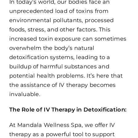
In today’s world, our bodies face an
unprecedented load of toxins from
environmental pollutants, processed
foods, stress, and other factors. This
increased toxin exposure can sometimes
overwhelm the body’s natural
detoxification systems, leading to a
buildup of harmful substances and
potential health problems. It’s here that
the assistance of IV therapy becomes
invaluable.
The Role of IV Therapy in Detoxification:
At Mandala Wellness Spa, we offer IV
therapy as a powerful tool to support