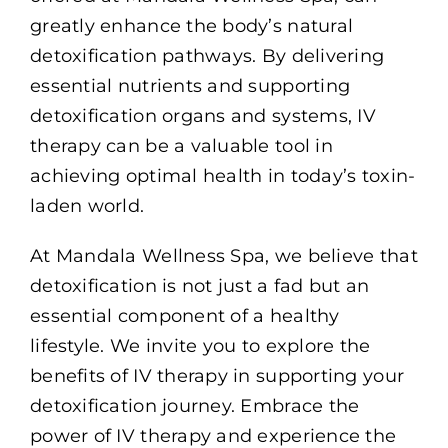
greatly enhance the body’s natural
detoxification pathways. By delivering
essential nutrients and supporting
detoxification organs and systems, IV
therapy can be a valuable tool in
achieving optimal health in today’s toxin-
laden world.
At Mandala Wellness Spa, we believe that
detoxification is not just a fad but an
essential component of a healthy
lifestyle. We invite you to explore the
benefits of IV therapy in supporting your
detoxification journey. Embrace the
power of IV therapy and experience the