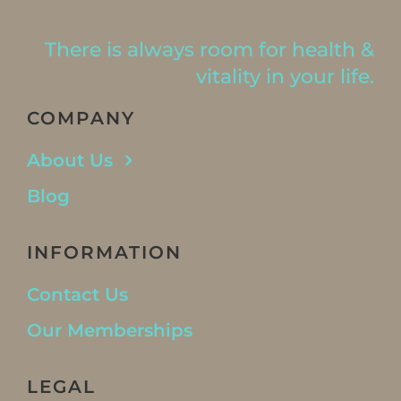
There is always room for health &
vitality in your life.
COMPANY
About Us
Blog
INFORMATION
Contact Us
Our Memberships
LEGAL