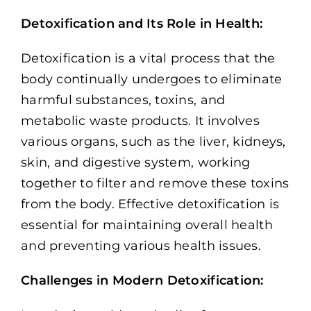
Detoxification and Its Role in Health:
Detoxification is a vital process that the
body continually undergoes to eliminate
harmful substances, toxins, and
metabolic waste products. It involves
various organs, such as the liver, kidneys,
skin, and digestive system, working
together to filter and remove these toxins
from the body. Effective detoxification is
essential for maintaining overall health
and preventing various health issues.
Challenges in Modern Detoxification: