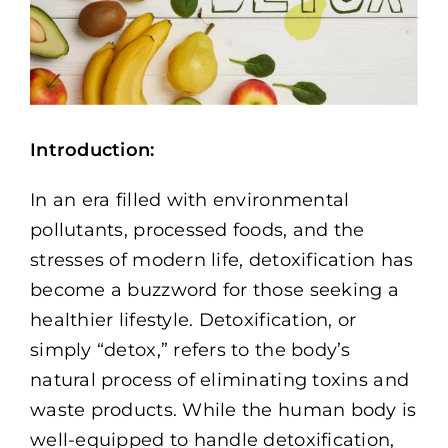
Memberships
Healthy To Go
Shop Now
Introduction:
In an era filled with environmental
pollutants, processed foods, and the
stresses of modern life, detoxification has
become a buzzword for those seeking a
healthier lifestyle. Detoxification, or
simply “detox,” refers to the body’s
natural process of eliminating toxins and
waste products. While the human body is
well-equipped to handle detoxification,