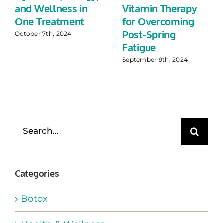
and Wellness in
Vitamin Therapy
One Treatment
for Overcoming
Post-Spring
October 7th, 2024
Fatigue
September 9th, 2024
Search
for:
Categories
Botox