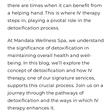
there are times when it can benefit from
a helping hand. This is where IV therapy
steps in, playing a pivotal role in the
detoxification process.
At Mandala Wellness Spa, we understand
the significance of detoxification in
maintaining overall health and well-
being. In this blog, we’ll explore the
concept of detoxification and how IV
therapy, one of our signature services,
supports this crucial process. Join us on a
journey through the pathways of
detoxification and the ways in which IV
therapy enhances it.