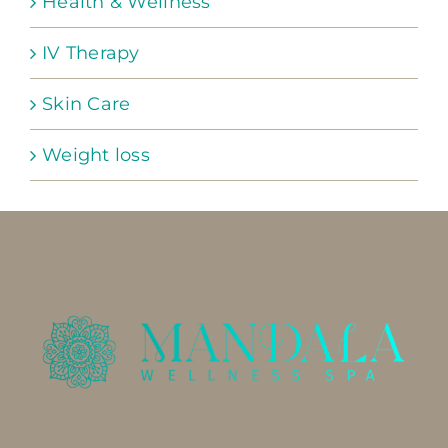
Health & Wellness
IV Therapy
Skin Care
Weight loss