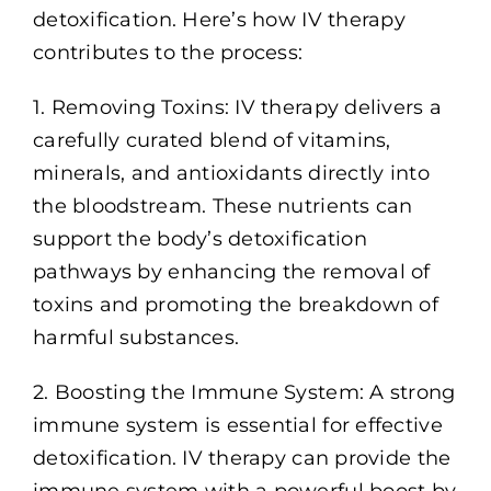
detoxification. Here’s how IV therapy
contributes to the process:
1. Removing Toxins: IV therapy delivers a
carefully curated blend of vitamins,
minerals, and antioxidants directly into
the bloodstream. These nutrients can
support the body’s detoxification
pathways by enhancing the removal of
toxins and promoting the breakdown of
harmful substances.
2. Boosting the Immune System: A strong
immune system is essential for effective
detoxification. IV therapy can provide the
immune system with a powerful boost by