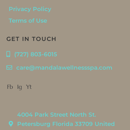
Privacy Policy
Terms of Use
GET IN TOUCH
(727) 803-6015
care@mandalawellnessspa.com
Fb
Ig
Yt
4004 Park Street North St.
Petersburg Florida 33709 United