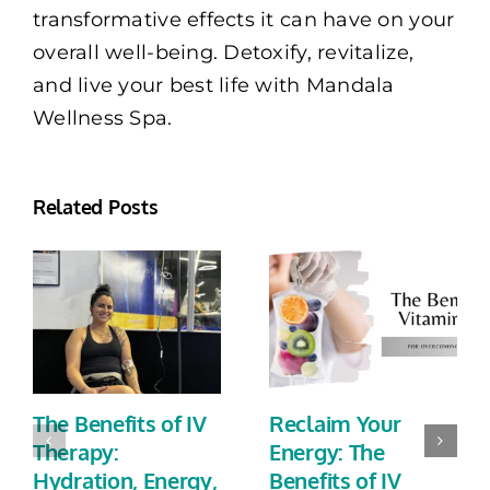
transformative effects it can have on your
overall well-being. Detoxify, revitalize,
and live your best life with Mandala
Wellness Spa.
Related Posts
The Benefits of IV
Reclaim Your
Therapy:
Energy: The
Hydration, Energy,
Benefits of IV