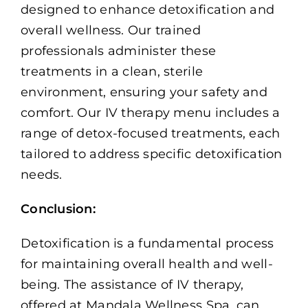
designed to enhance detoxification and
overall wellness. Our trained
professionals administer these
treatments in a clean, sterile
environment, ensuring your safety and
comfort. Our IV therapy menu includes a
range of detox-focused treatments, each
tailored to address specific detoxification
needs.
Conclusion:
Detoxification is a fundamental process
for maintaining overall health and well-
being. The assistance of IV therapy,
offered at Mandala Wellness Spa, can