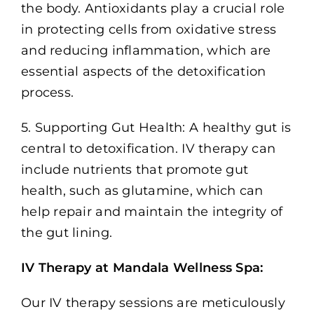
the body. Antioxidants play a crucial role
in protecting cells from oxidative stress
and reducing inflammation, which are
essential aspects of the detoxification
process.
5. Supporting Gut Health: A healthy gut is
central to detoxification. IV therapy can
include nutrients that promote gut
health, such as glutamine, which can
help repair and maintain the integrity of
the gut lining.
IV Therapy at Mandala Wellness Spa:
Our IV therapy sessions are meticulously