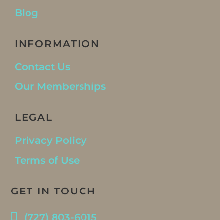
Blog
INFORMATION
Contact Us
Our Memberships
LEGAL
Privacy Policy
Terms of Use
GET IN TOUCH
(727) 803-6015