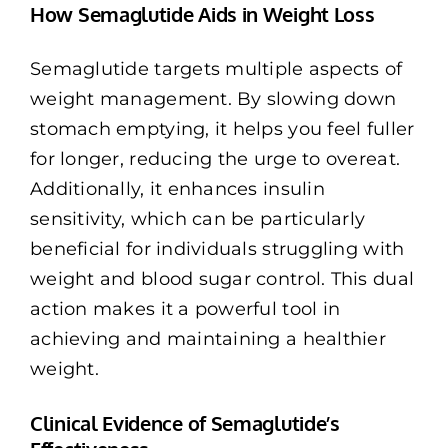
How Semaglutide Aids in Weight Loss
Semaglutide targets multiple aspects of
weight management. By slowing down
stomach emptying, it helps you feel fuller
for longer, reducing the urge to overeat.
Additionally, it enhances insulin
sensitivity, which can be particularly
beneficial for individuals struggling with
weight and blood sugar control. This dual
action makes it a powerful tool in
achieving and maintaining a healthier
weight.
Clinical Evidence of Semaglutide’s