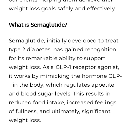
weight loss goals safely and effectively.
What is Semaglutide?
Semaglutide, initially developed to treat
type 2 diabetes, has gained recognition
for its remarkable ability to support
weight loss. As a GLP-1 receptor agonist,
it works by mimicking the hormone GLP-
1 in the body, which regulates appetite
and blood sugar levels. This results in
reduced food intake, increased feelings
of fullness, and ultimately, significant
weight loss.