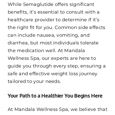
While Semaglutide offers significant
benefits, it’s essential to consult with a
healthcare provider to determine if it’s
the right fit for you. Common side effects
can include nausea, vomiting, and
diarrhea, but most individuals tolerate
the medication well. At Mandala
Wellness Spa, our experts are here to
guide you through every step, ensuring a
safe and effective weight loss journey
tailored to your needs.
Your Path to a Healthier You Begins Here
At Mandala Wellness Spa, we believe that