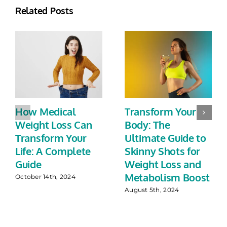
Related Posts
How Medical
Transform Your
Weight Loss Can
Body: The
Transform Your
Ultimate Guide to
Life: A Complete
Skinny Shots for
Guide
Weight Loss and
Metabolism Boost
October 14th, 2024
August 5th, 2024