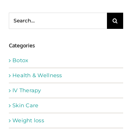
Search
for:
Categories
Botox
Health & Wellness
IV Therapy
Skin Care
Weight loss