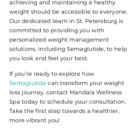
achieving and maintaining a healthy
weight should be accessible to everyone.
Our dedicated team in St. Petersburg is
committed to providing you with
personalized weight management
solutions, including Semaglutide, to help
you look and feel your best.
If you’re ready to explore how
Semaglutide
can transform your weight
loss journey, contact Mandala Wellness
Spa today to schedule your consultation.
Take the first step towards a healthier,
more vibrant you!