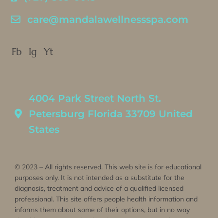
care@mandalawellnessspa.com
Fb
Ig
Yt
4004 Park Street North St.
Petersburg Florida 33709 United
States
© 2023 – All rights reserved. This web site is for educational
purposes only. It is not intended as a substitute for the
diagnosis, treatment and advice of a qualified licensed
professional. This site offers people health information and
informs them about some of their options, but in no way