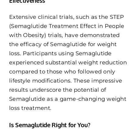
Effectiveness
Extensive clinical trials, such as the STEP
(Semaglutide Treatment Effect in People
with Obesity) trials, have demonstrated
the efficacy of Semaglutide for weight
loss. Participants using Semaglutide
experienced substantial weight reduction
compared to those who followed only
lifestyle modifications. These impressive
results underscore the potential of
Semaglutide as a game-changing weight
loss treatment.
Is Semaglutide Right for You?