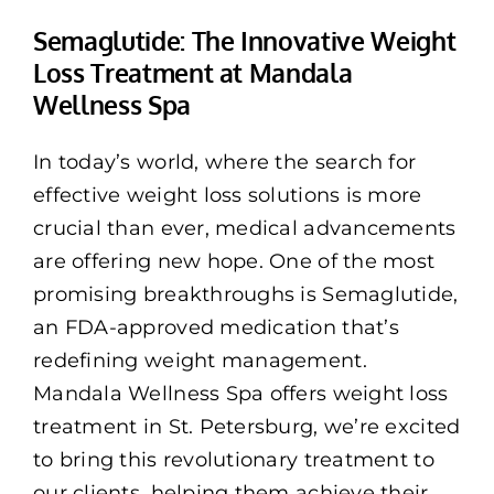
Memberships
Semaglutide: The Innovative Weight
Loss Treatment at Mandala
Healthy To Go
Wellness Spa
Shop Now
In today’s world, where the search for
effective weight loss solutions is more
crucial than ever, medical advancements
are offering new hope. One of the most
promising breakthroughs is Semaglutide,
an FDA-approved medication that’s
redefining weight management.
Mandala Wellness Spa offers weight loss
treatment in St. Petersburg, we’re excited
to bring this revolutionary treatment to
our clients, helping them achieve their