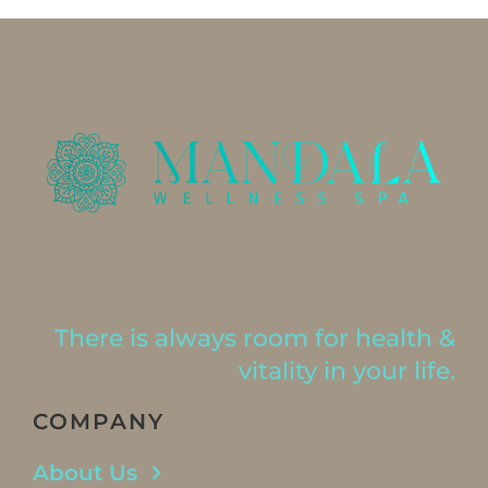
There is always room for health &
vitality in your life.
COMPANY
About Us