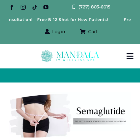
Skip
(727) 803-6015
to
onsultation! – Free B-12 Shot for New Patients!
Free Weigh
content
Login
Cart
Tog
Nav
About Us
Treatments
View
Larger
IV Therapy
Image
Offers