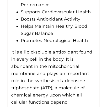
Performance
Supports Cardiovascular Health
Boosts Antioxidant Activity
Helps Maintain Healthy Blood
Sugar Balance
Promotes Neurological Health
It is a lipid-soluble antioxidant found
in every cell in the body. It is
abundant in the mitochondrial
membrane and plays an important
role in the synthesis of adenosine
triphosphate (ATP), a molecule of
chemical energy upon which all
cellular functions depend.