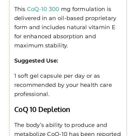
This
CoQ-10 300
mg formulation is
delivered in an oil-based proprietary
form and includes natural vitamin E
for enhanced absorption and
maximum stability.
Suggested Use:
1 soft gel capsule per day or as
recommended by your health care
professional.
CoQ 10 Depletion
The body’s ability to produce and
metabolize CoQ-10 has been reported