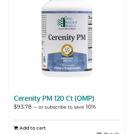
Cerenity PM 120 Ct (OMP)
$
93.78
10%
—
or subscribe to save
Add to cart