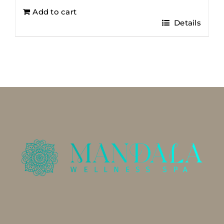
Add to cart
Details