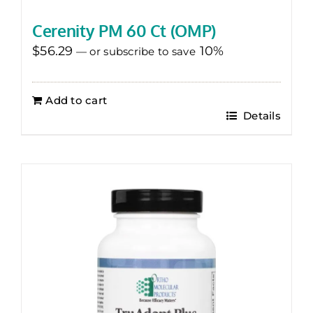
Cerenity PM 60 Ct (OMP)
$
56.29
10%
—
or subscribe to save
Add to cart
Details