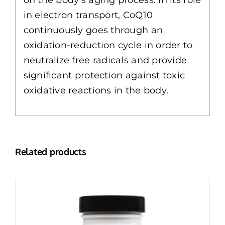
in electron transport, CoQ10
continuously goes through an
oxidation-reduction cycle in order to
neutralize free radicals and provide
significant protection against toxic
oxidative reactions in the body.
Related products