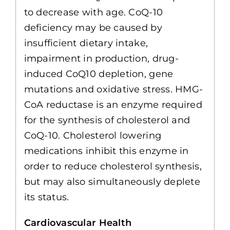
to decrease with age. CoQ-10
deficiency may be caused by
insufficient dietary intake,
impairment in production, drug-
induced CoQ10 depletion, gene
mutations and oxidative stress. HMG-
CoA reductase is an enzyme required
for the synthesis of cholesterol and
CoQ-10. Cholesterol lowering
medications inhibit this enzyme in
order to reduce cholesterol synthesis,
but may also simultaneously deplete
its status.
Cardiovascular Health