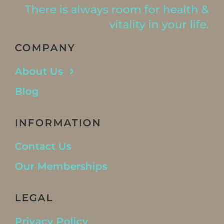
There is always room for health &
vitality in your life.
COMPANY
About Us
Blog
INFORMATION
Contact Us
Our Memberships
LEGAL
Privacy Policy