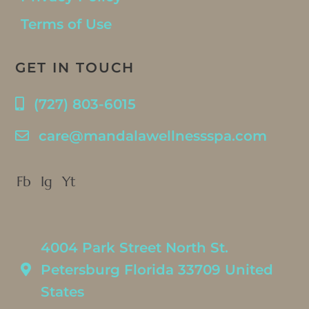
Terms of Use
GET IN TOUCH
(727) 803-6015
care@mandalawellnessspa.com
Fb
Ig
Yt
4004 Park Street North St.
Petersburg Florida 33709 United
States