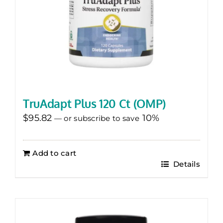
TruAdapt Plus 120 Ct (OMP)
$
95.82
10%
—
or subscribe to save
Add to cart
Details