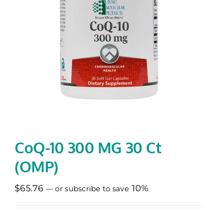
Memberships
Healthy To Go
Shop Now
CoQ-10 300 MG 30 Ct
(OMP)
$
65.76
10%
—
or subscribe to save