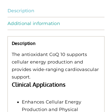
quantity
Description
Additional information
Description
The antioxidant CoQ 10 supports
cellular energy production and
provides wide-ranging cardiovascular
support.
Clinical Applications
Enhances Cellular Energy
Production and Physical