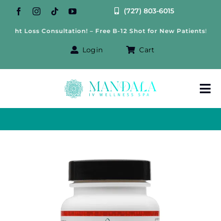
Skip
(727) 803-6015
to
ht Loss Consultation! – Free B-12 Shot for New Patients!
content
Login
Cart
Tog
Nav
About Us
Treatments
IV Therapy
Offers