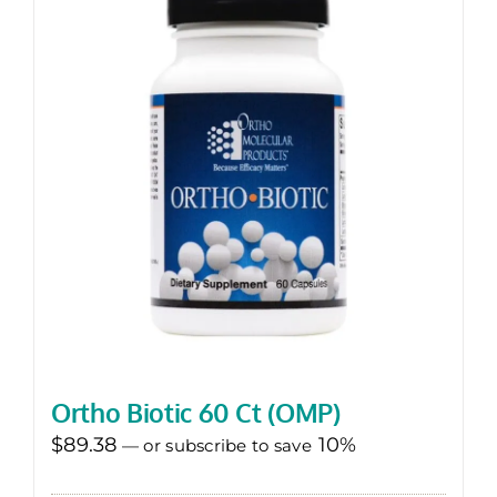
Ortho Biotic 60 Ct (OMP)
$
89.38
10%
—
or subscribe to save