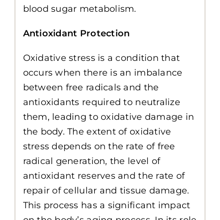
blood sugar metabolism.
Antioxidant Protection
Oxidative stress is a condition that
occurs when there is an imbalance
between free radicals and the
antioxidants required to neutralize
them, leading to oxidative damage in
the body. The extent of oxidative
stress depends on the rate of free
radical generation, the level of
antioxidant reserves and the rate of
repair of cellular and tissue damage.
This process has a significant impact
on the body’s aging process. In its role