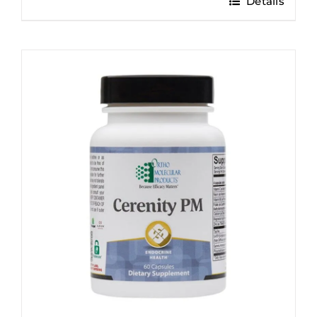
Details