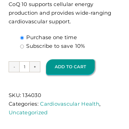
CoQ 10 supports cellular energy
production and provides wide-ranging
cardiovascular support.
Choose
Purchase one time
purchase
Subscribe to save
10%
type
ADD TO CART
CoQ-
10
300
SKU:
134030
MG
Categories:
Cardiovascular Health
,
30
Uncategorized
Ct
(OMP)