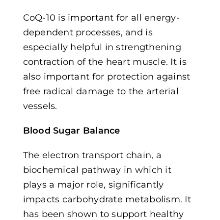
CoQ-10 is important for all energy-
dependent processes, and is
especially helpful in strengthening
contraction of the heart muscle. It is
also important for protection against
free radical damage to the arterial
vessels.
Blood Sugar Balance
The electron transport chain, a
biochemical pathway in which it
plays a major role, significantly
impacts carbohydrate metabolism. It
has been shown to support healthy